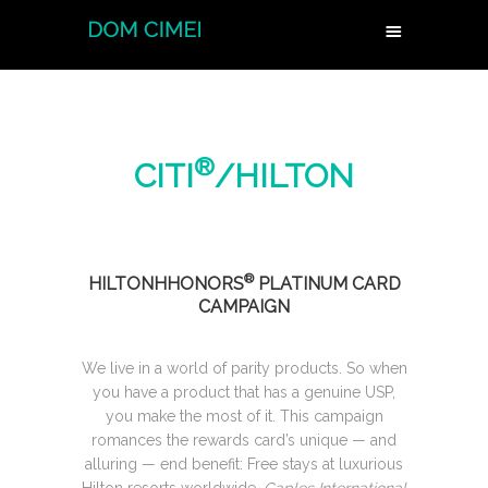
®
CITI
/HILTON
®
HILTONHHONORS
PLATINUM CARD
CAMPAIGN
We live in a world of parity products. So when
you have a product that has a genuine USP,
you make the most of it. This campaign
romances the rewards card’s unique — and
alluring — end benefit: Free stays at luxurious