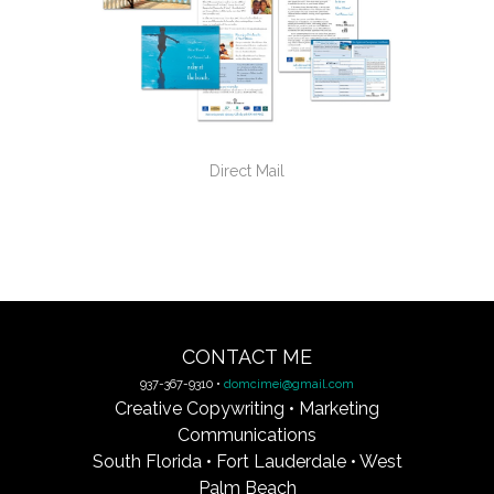
Direct Mail
CONTACT ME
937-367-9310 •
domcimei@gmail.com
Creative Copywriting • Marketing
Communications
South Florida • Fort Lauderdale • West
Palm Beach