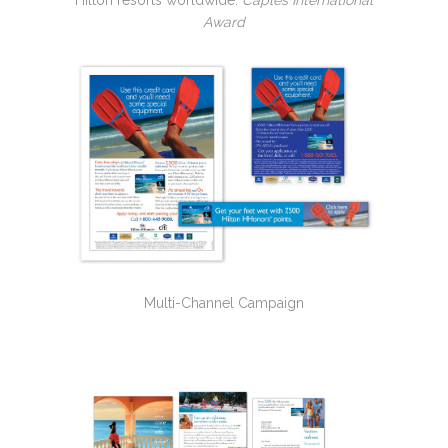
Hilton resorts worldwide.
Caples International
Award
Multi-Channel Campaign