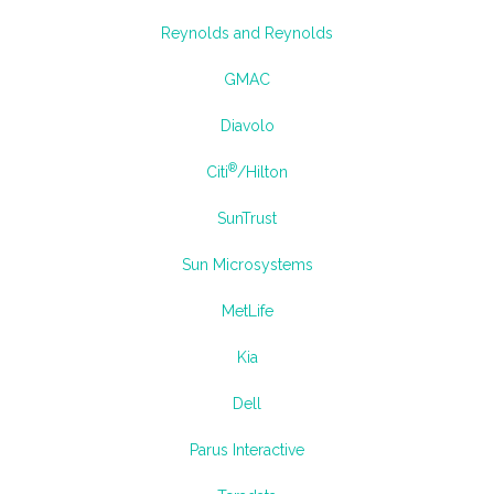
Reynolds and Reynolds
GMAC
Diavolo
®
Citi
/Hilton
SunTrust
Sun Microsystems
MetLife
Kia
Dell
Parus Interactive