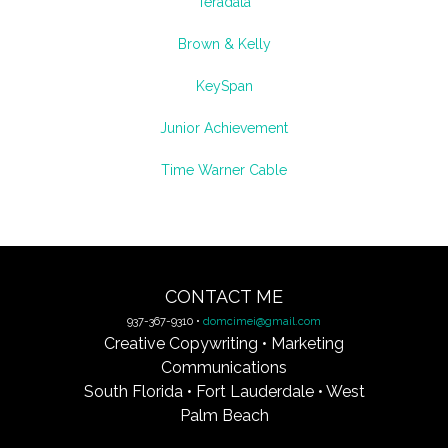
Teradata
Brown & Kelly
KeySpan
Junior Achievement
Time Warner Cable
CONTACT ME
937-367-9310 •
domcimei@gmail.com
Creative Copywriting • Marketing
Communications
South Florida • Fort Lauderdale • West
Palm Beach