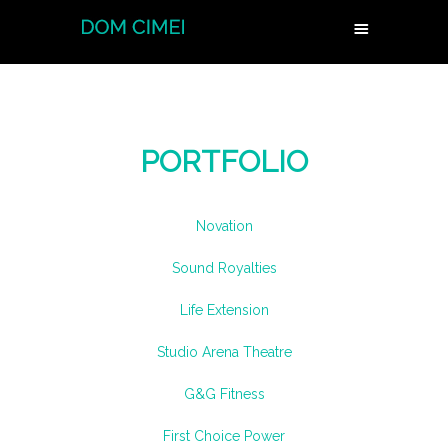
PORTFOLIO
Novation
Sound Royalties
Life Extension
Studio Arena Theatre
G&G Fitness
First Choice Power