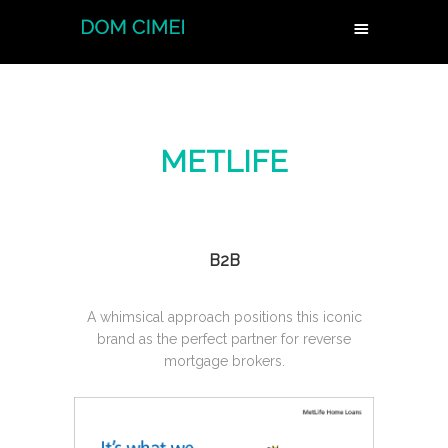
METLIFE
B2B
A whimsical approach positions this iconic
brand as the perfect partner for reverse
mortgage brokers.