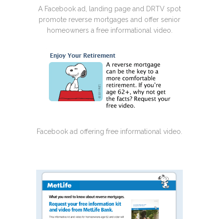
A Facebook ad, landing page and DRTV spot
promote reverse mortgages and offer senior
homeowners a free informational video.
Facebook ad offering free informational video.