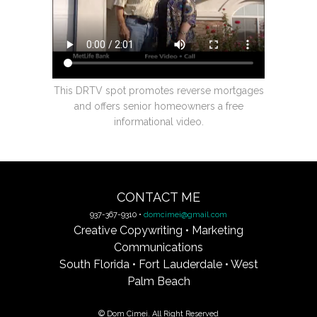
This DRTV spot promotes reverse mortgages
and offers senior homeowners a free
informational video.
CONTACT ME
937-367-9310 •
domcimei@gmail.com
Creative Copywriting • Marketing
Communications
South Florida • Fort Lauderdale • West
Palm Beach
© Dom Cimei. All Right Reserved