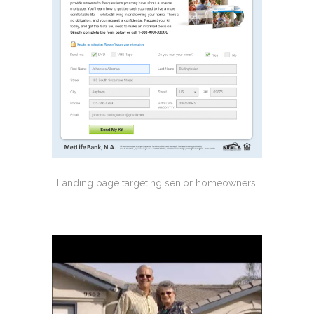
Landing page targeting senior homeowners.