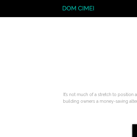
It’s not much of a stretch to position
building owners a money-saving altern