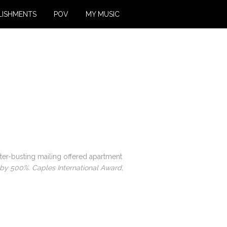
LISHMENTS
POV
MY MUSIC
utter-busting mailing offered apartment
s by 500%. Caples International Award,