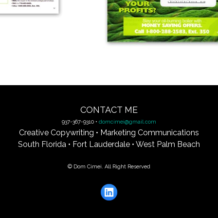
CONTACT ME
937-367-9310 •
domcimei@gmail.com
Creative Copywriting • Marketing Communications
South Florida • Fort Lauderdale • West Palm Beach
© Dom Cimei. All Right Reserved