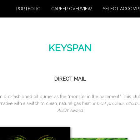
PORTFOLIO
CAREER OVERVIEW
SELECT ACCOMP
KEYSPAN
DIRECT MAIL
 an old-fashioned oil burner as the “monster in the basement.” This cl
ative with a switch to clean, natural gas heat.
It beat previous effort
ADDY Award