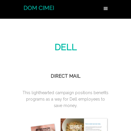
DELL
DIRECT MAIL
This lighthearted campaign positions benefits
programs as a way for Dell employees to
save money.