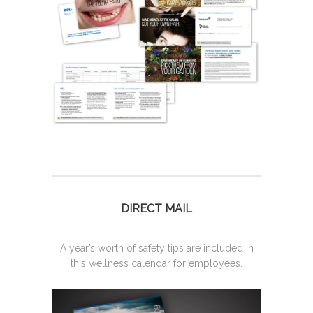
DIRECT MAIL
A year’s worth of safety tips are included in
this wellness calendar for employees.