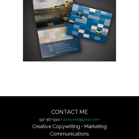
CONTACT ME
937-367-9310 •
domcimei@gmail.com
Creative Copywriting • Marketing
Communications