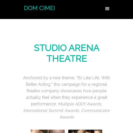
STUDIO ARENA
THEATRE
Anchored by a new theme, “It’s Like Life, With
Better Acting,” this campaign for a regional
theatre company showcases how people
actually feel when they experience a great
performance.
Multiple ADDY Awards,
International Summit Awards, Communicator
Awards